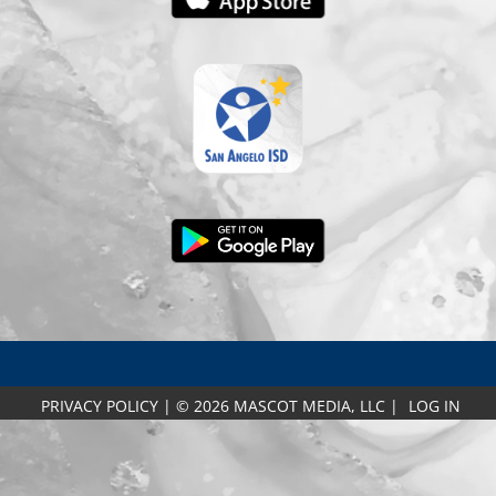
PRIVACY POLICY
|
© 2026 MASCOT MEDIA, LLC
|
LOG IN