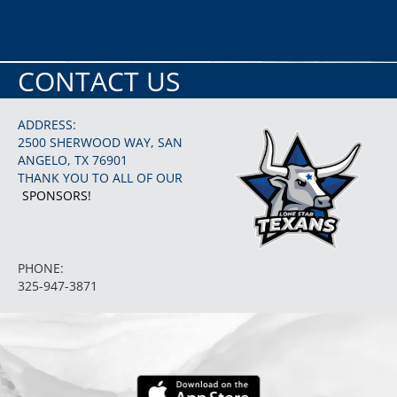
CONTACT US
ADDRESS:
2500 SHERWOOD WAY, SAN
ANGELO, TX 76901
THANK YOU TO ALL OF OUR
SPONSORS!
PHONE:
325-947-3871