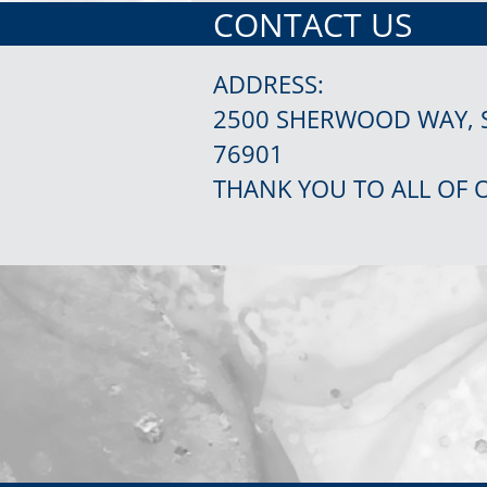
CONTACT US
ADDRESS:
2500 SHERWOOD WAY, 
76901
THANK YOU TO ALL OF