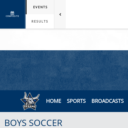
EVENTS
COMPOSITE
RESULTS
HOME
SPORTS
BROADCASTS
BOYS SOCCER