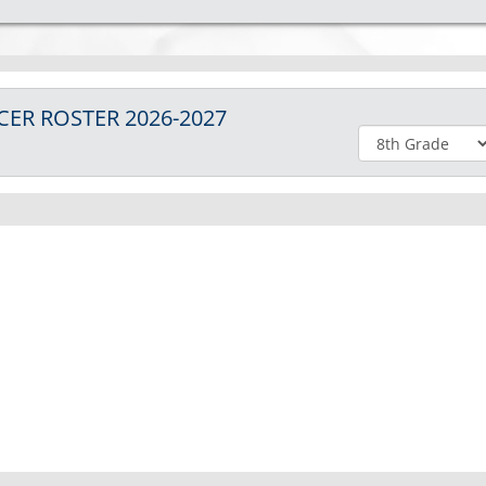
CER
ROSTER
2026-2027