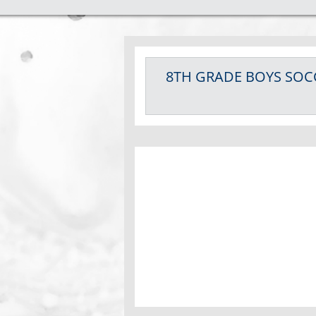
8TH GRADE BOYS
SOC