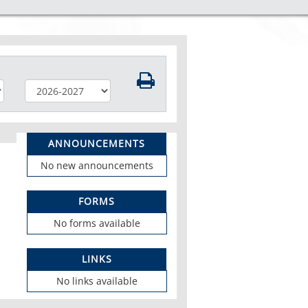
ANNOUNCEMENTS
No new announcements
FORMS
No forms available
LINKS
No links available