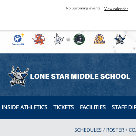
No upcoming events
View calendar
INSIDE ATHLETICS
TICKETS
FACILITIES
STAFF DI
SCHEDULES
ROSTER
CO
/
/