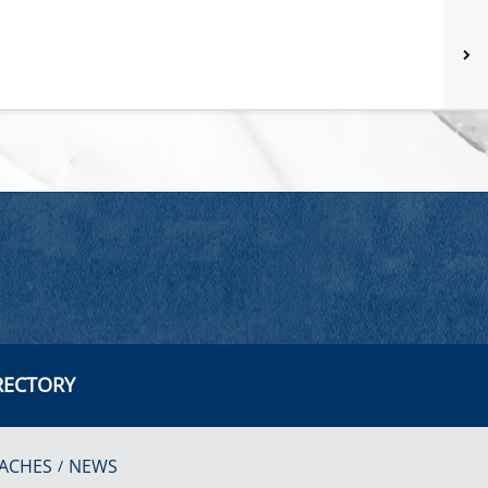
RECTORY
ACHES
NEWS
/