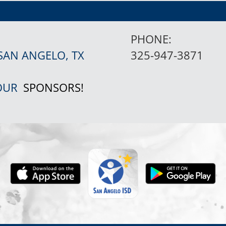
PHONE:
SAN ANGELO, TX
325-947-3871
 OUR
SPONSORS!