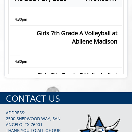
4:30pm
Girls 7th Grade A Volleyball at
Abilene Madison
4:30pm
Girls 8th Grade B Volleyball at
Abilene Madison
CONTACT US
5:30pm
ADDRESS:
Girls 7th Grade B Volleyball at
2500 SHERWOOD WAY, SAN
ANGELO, TX 76901
Abilene Madison
THANK YOU TO ALL OF OUR