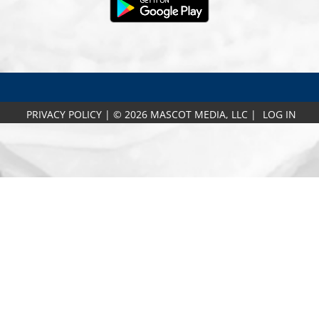
PRIVACY POLICY
|
© 2026 MASCOT MEDIA, LLC
|
LOG IN