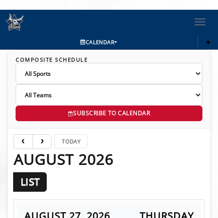
Toggl
navig
CALENDAR
COMPOSITE SCHEDULE
SUBSCRIBE TO CALENDAR
TODAY
AUGUST 2026
LIST
AUGUST 27, 2026
THURSDAY