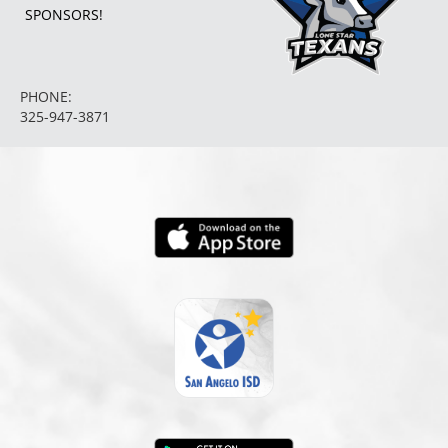
SPONSORS!
5:30pm
Girls 8th Grade A Volleyball at
PHONE:
325-947-3871
Abilene Madison