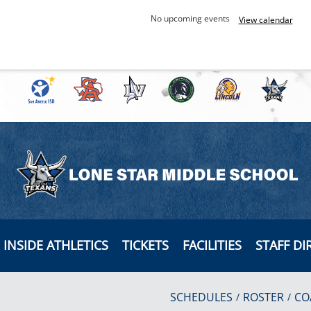
No upcoming events
View calendar
INSIDE ATHLETICS
TICKETS
FACILITIES
STAFF DI
SCHEDULES
ROSTER
CO
/
/