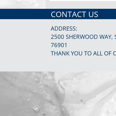
CONTACT US
ADDRESS:
2500 SHERWOOD WAY, 
76901
THANK YOU TO ALL OF