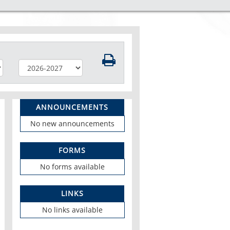
ANNOUNCEMENTS
No new announcements
FORMS
No forms available
LINKS
No links available