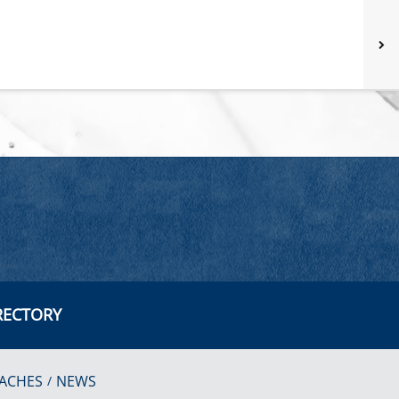
RECTORY
ACHES
NEWS
/