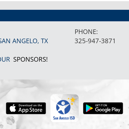
PHONE:
SAN ANGELO, TX
325-947-3871
 OUR
SPONSORS!