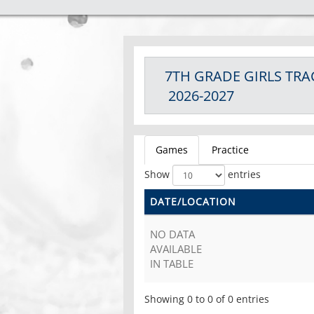
7TH GRADE GIRLS
TRA
2026-2027
Games
Practice
Show
entries
DATE/LOCATION
NO DATA
AVAILABLE
IN TABLE
Showing 0 to 0 of 0 entries