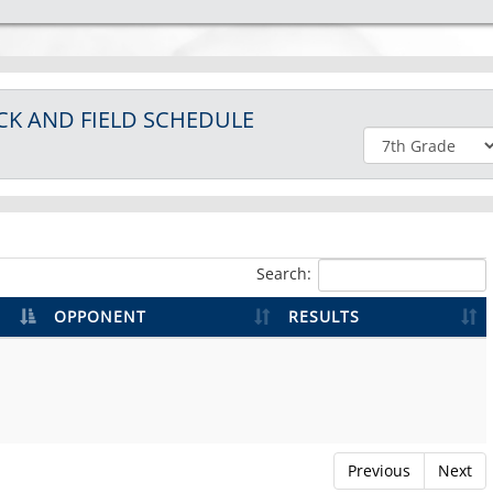
CK AND FIELD
SCHEDULE
Search:
OPPONENT
RESULTS
Previous
Next