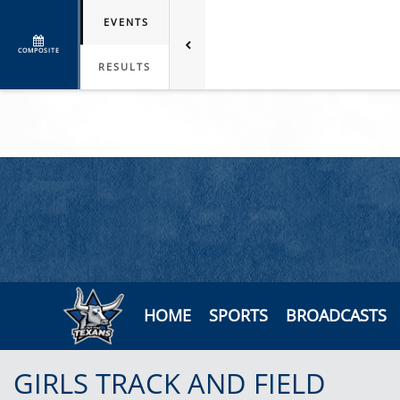
EVENTS
COMPOSITE
RESULTS
HOME
SPORTS
BROADCASTS
GIRLS TRACK AND FIELD